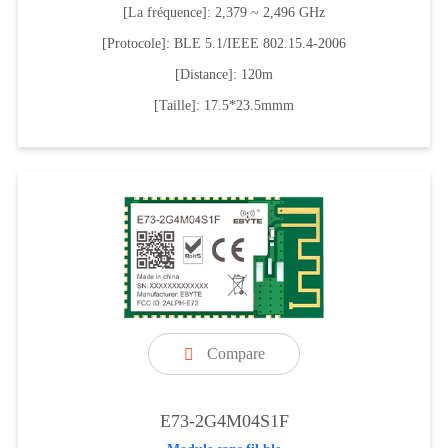
[La fréquence]: 2,379 ~ 2,496 GHz
[Protocole]: BLE 5.1/IEEE 802.15.4-2006
[Distance]: 120m
[Taille]: 17.5*23.5mmm
Compare

E73-2G4M04S1F