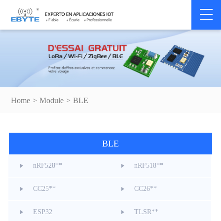
Home
>
Module
>
BLE
BLE
nRF528**
nRF518**
CC25**
CC26**
ESP32
TLSR**