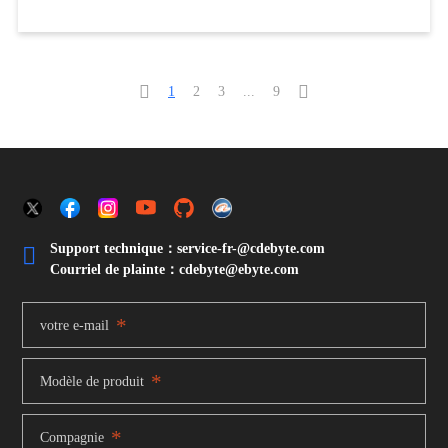


1
2
3
...
9
Support technique：service-fr-@cdebyte.com

Courriel de plainte：cdebyte
@ebyte.com
*
votre e-mail
*
Modèle de produit
*
Compagnie