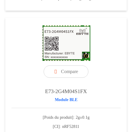
Compare

E73-2G4M04S1FX
Module BLE
[Poids du produit]: 2g±0.1g
[CI]: nRF52811