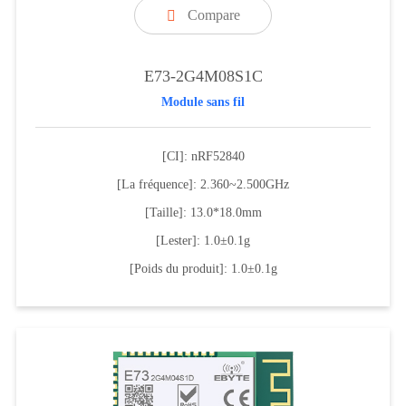
Compare

E73-2G4M08S1C
Module sans fil
[CI]: nRF52840
[La fréquence]: 2.360~2.500GHz
[Taille]: 13.0*18.0mm
[Lester]: 1.0±0.1g
[Poids du produit]: 1.0±0.1g