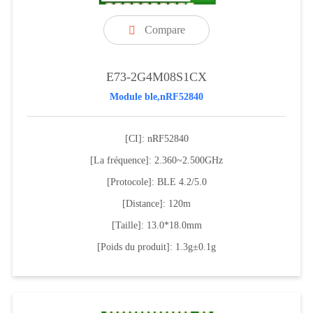
Compare

E73-2G4M08S1CX
Module ble,nRF52840
[CI]: nRF52840
[La fréquence]: 2.360~2.500GHz
[Protocole]: BLE 4.2/5.0
[Distance]: 120m
[Taille]: 13.0*18.0mm
[Poids du produit]: 1.3g±0.1g