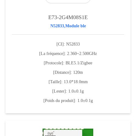
E73-2G4M08S1E
N52833,Module ble
[CI]: N52833
[La fréquence]: 2.360~2.500GHz
[Protocole]: BLE5.1/Zigbee
[Distance]: 120m
[Taille]: 13.0*18.0mm
[Lester]: 1.0±0.1g
[Poids du produit]: 1.0±0.1g