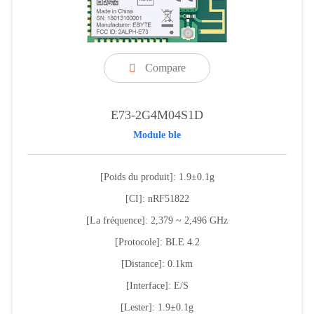
Compare

E73-2G4M04S1D
Module ble
[Poids du produit]: 1.9±0.1g
[CI]: nRF51822
[La fréquence]: 2,379 ~ 2,496 GHz
[Protocole]: BLE 4.2
[Distance]: 0.1km
[Interface]: E/S
[Lester]: 1.9±0.1g