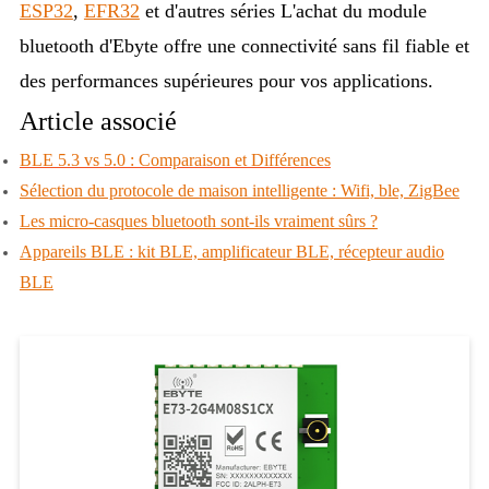
ESP32
,
EFR32
et d'autres séries
L'achat du module
bluetooth d'Ebyte offre une connectivité sans fil fiable et
des performances supérieures pour vos applications.
Article associé
BLE 5.3 vs 5.0 : Comparaison et Différences
Sélection du protocole de maison intelligente : Wifi, ble, ZigBee
Les micro-casques bluetooth sont-ils vraiment sûrs ?
Appareils BLE : kit BLE, amplificateur BLE, récepteur audio
BLE