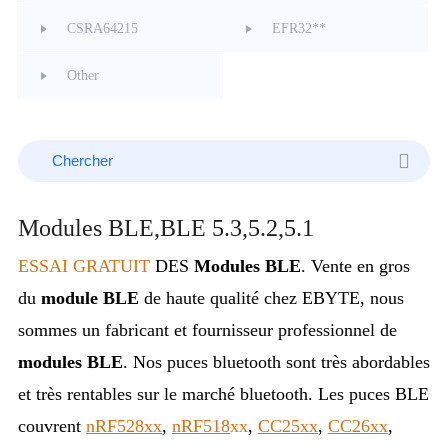
CSRA64215
EFR32**
Other
Modules BLE,BLE 5.3,5.2,5.1
ESSAI GRATUIT
DES
Modules BLE
.
Vente en gros
du
module BLE
de haute qualité chez EBYTE, nous
sommes un fabricant et fournisseur professionnel de
modules BLE
. Nos puces bluetooth sont très abordables
et très rentables sur le marché bluetooth.
Les puces BLE
couvrent
nRF528xx
,
nRF518
xx
,
CC25xx
,
CC26xx
,