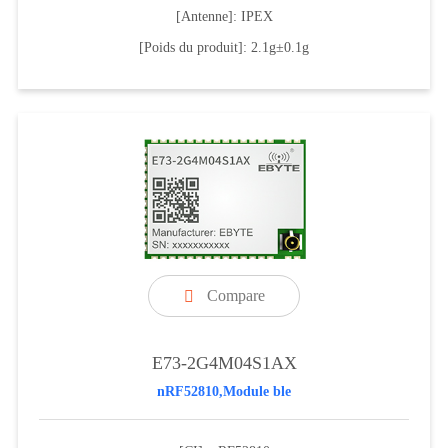
[Antenne]: IPEX
[Poids du produit]: 2.1g±0.1g
Compare

E73-2G4M04S1AX
nRF52810,Module ble