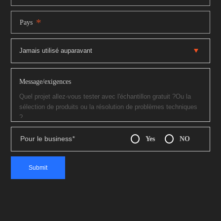
*
Pays
Message/exigences
Pour le business
*
Yes
NO