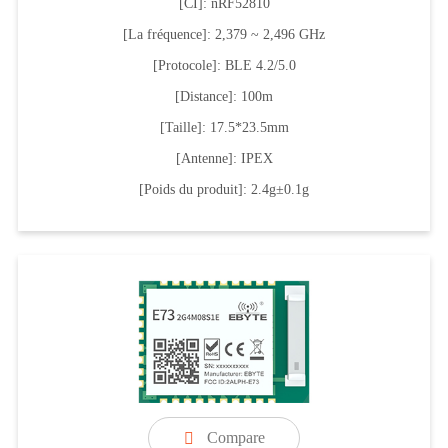
[CI]: nRF52810
[La fréquence]: 2,379 ~ 2,496 GHz
[Protocole]: BLE 4.2/5.0
[Distance]: 100m
[Taille]: 17.5*23.5mm
[Antenne]: IPEX
[Poids du produit]: 2.4g±0.1g
Compare
