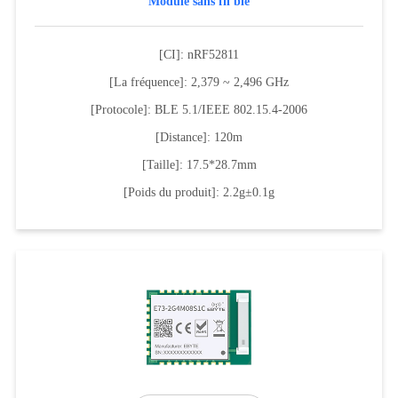
Module sans fil ble
[CI]: nRF52811
[La fréquence]: 2,379 ~ 2,496 GHz
[Protocole]: BLE 5.1/IEEE 802.15.4-2006
[Distance]: 120m
[Taille]: 17.5*28.7mm
[Poids du produit]: 2.2g±0.1g