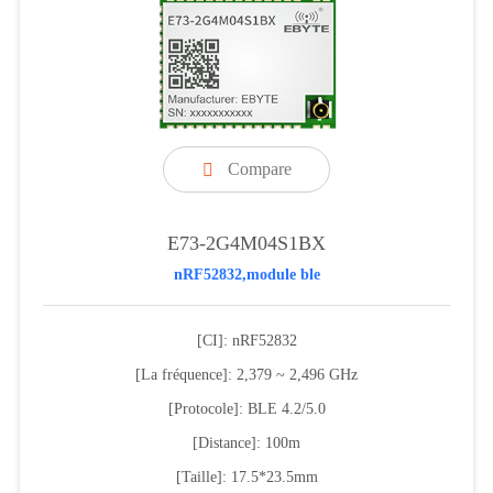
Compare

E73-2G4M04S1BX
nRF52832,module ble
[CI]: nRF52832
[La fréquence]: 2,379 ~ 2,496 GHz
[Protocole]: BLE 4.2/5.0
[Distance]: 100m
[Taille]: 17.5*23.5mm