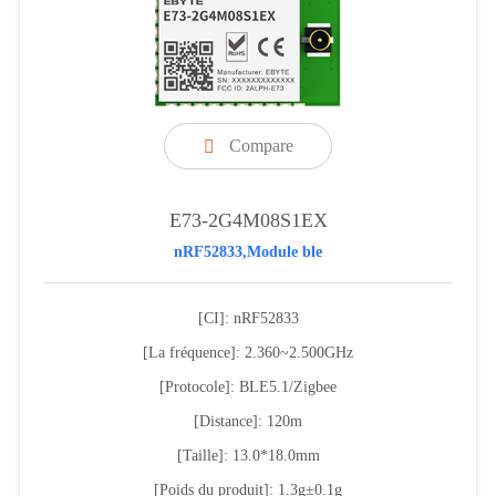
Compare

E73-2G4M08S1EX
nRF52833,Module ble
[CI]: nRF52833
[La fréquence]: 2.360~2.500GHz
[Protocole]: BLE5.1/Zigbee
[Distance]: 120m
[Taille]: 13.0*18.0mm
[Poids du produit]: 1.3g±0.1g