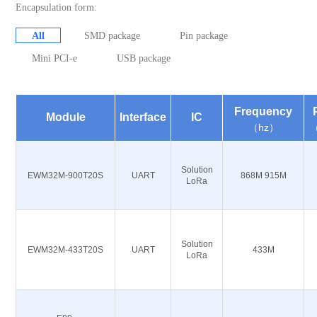
Encapsulation form:
All
SMD package
Pin package
Mini PCI-e
USB package
Frequency
Module
Interface
IC
（hz）
Solution
EWM32M-900T20S
UART
868M 915M
LoRa
Solution
EWM32M-433T20S
UART
433M
LoRa