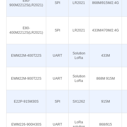
E80-
SPI
LR2021
868M/915M/2.4G
900M2212S(LR2021)
E80-
SPI
LR2021
433M/470M/2.4G
400M2212S(LR2021)
Solution
EWM22M-400T22S
UART
433M
LoRa
Solution
EWM22M-900T22S
UART
868M 915M
LoRa
E22P-915M30S
SPI
SX1262
915M
LoRa
EWM226-900H30S
UART
868/915
solution