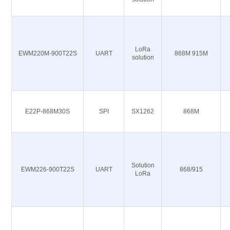
LoRa
EWM220M-900T22S
UART
868M 915M
solution
E22P-868M30S
SPI
SX1262
868M
Solution
EWM226-900T22S
UART
868/915
LoRa