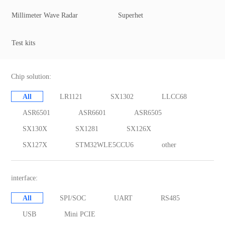
Millimeter Wave Radar
Superhet
Test kits
Chip solution:
All
LR1121
SX1302
LLCC68
ASR6501
ASR6601
ASR6505
SX130X
SX1281
SX126X
SX127X
STM32WLE5CCU6
other
interface:
All
SPI/SOC
UART
RS485
USB
Mini PCIE