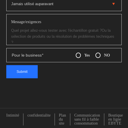
Message/exigences
Pour le business
*
Yes
NO
Intimité
confidentialite
Plan
Communication
Boutique
du
sans fil à faible
en ligne
site
consommation
EBYTE