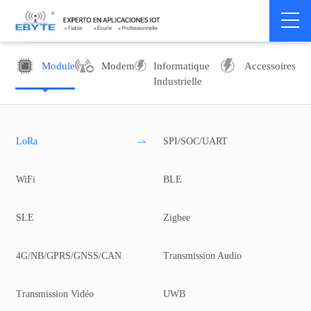
Module
Modem
Informatique
Accessoires
Industrielle
LoRa
SPI/SOC/UART
WiFi
BLE
SLE
Zigbee
4G/NB/GPRS/GNSS/CAN
Transmission Audio
Transmission Vidéo
UWB