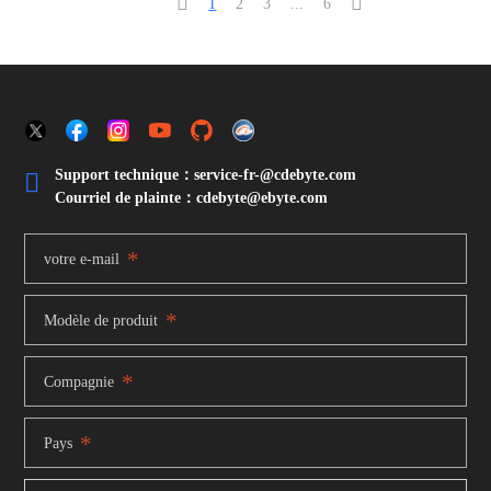


1
2
3
...
6
Support technique：service-fr-@cdebyte.com

Courriel de plainte：cdebyte
@ebyte.com
*
votre e-mail
*
Modèle de produit
*
Compagnie
*
Pays