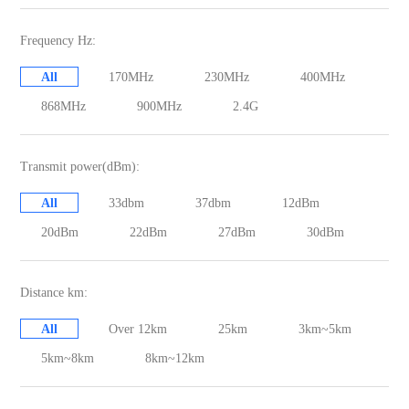
Frequency Hz:
All
170MHz
230MHz
400MHz
868MHz
900MHz
2.4G
Transmit power(dBm):
All
33dbm
37dbm
12dBm
20dBm
22dBm
27dBm
30dBm
Distance km:
All
Over 12km
25km
3km~5km
5km~8km
8km~12km