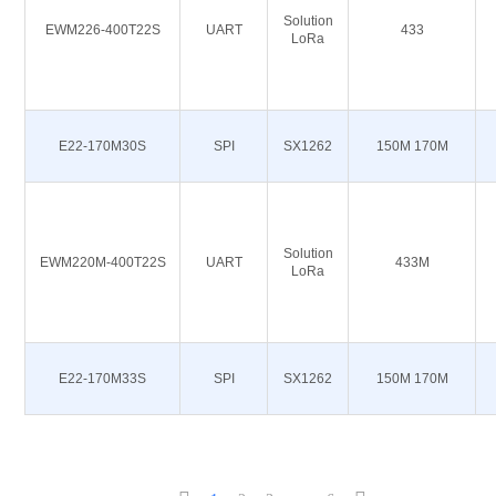
Solution
EWM226-400T22S
UART
433
LoRa
E22-170M30S
SPI
SX1262
150M 170M
Solution
EWM220M-400T22S
UART
433M
LoRa
E22-170M33S
SPI
SX1262
150M 170M